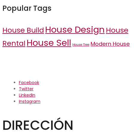
Popular Tags
House Design
House Build
House
House Sell
Rental
Modern House
House Tree
Facebook
Twitter
LinkedIn
Instagram
DIRECCIÓN