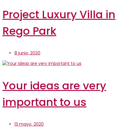
Project Luxury Villa in
Rego Park
8 junio, 2020
Your ideas are very
important to us
13 mayo, 2020