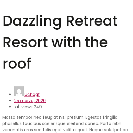
Dazzling Retreat
Resort with the
roof
luchogf
25 marzo, 2020
views
249
Massa tempor nec feugiat nisl pretium. Egestas fringilla
phasellus faucibus scelerisque eleifend donec. Porta nibh
venenatis cras sed felis eget velit aliquet. Neque volutpat ac