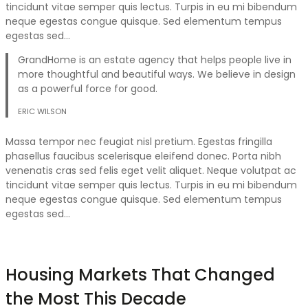
tincidunt vitae semper quis lectus. Turpis in eu mi bibendum
neque egestas congue quisque. Sed elementum tempus
egestas sed…
GrandHome is an estate agency that helps people live in
more thoughtful and beautiful ways. We believe in design
as a powerful force for good.
ERIC WILSON
Massa tempor nec feugiat nisl pretium. Egestas fringilla
phasellus faucibus scelerisque eleifend donec. Porta nibh
venenatis cras sed felis eget velit aliquet. Neque volutpat ac
tincidunt vitae semper quis lectus. Turpis in eu mi bibendum
neque egestas congue quisque. Sed elementum tempus
egestas sed…
Housing Markets That Changed
the Most This Decade