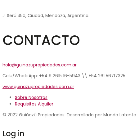
J. Serú 350, Ciudad, Mendoza, Argentina.
CONTACTO
hola@guinazupropiedades.com.ar
Celu/WhatsApp: +54 9 2615 16-5943 \\ +54 261 56717325
www.guinazupropiedades.com.ar
Sobre Nosotros
Requisitos Alquiler
© 2022 Guiñazú Propiedades. Desarrollado por Mundo Latente
Log in