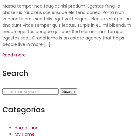
Massa tempor nec feugiat nisl pretium. Egestas fringilla
phasellus faucibus scelerisque eleifend donec. Porta nibh
venenatis cras sed felis eget velit aliquet. Neque volutpat ac
tincidunt vitae semper quis lectus. Turpis in eu mi bibendum
neque egestas congue quisque. Sed elementum tempus
egestas sed… GrandHome is an estate agency that helps
people live in more […]
Read more
Search
Search
Categorías
Home Land
My Home