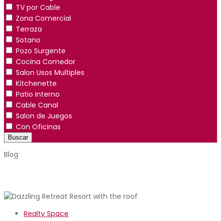
TV por Cable
Zona Comercial
Terraza
Sotano
Pozo Surgente
Cocina Comedor
Salon Usos Multiples
Kitchenette
Patio Interno
Cable Canal
Salon de Juegos
Con Oficinas
Buscar
Blog
Realty Space