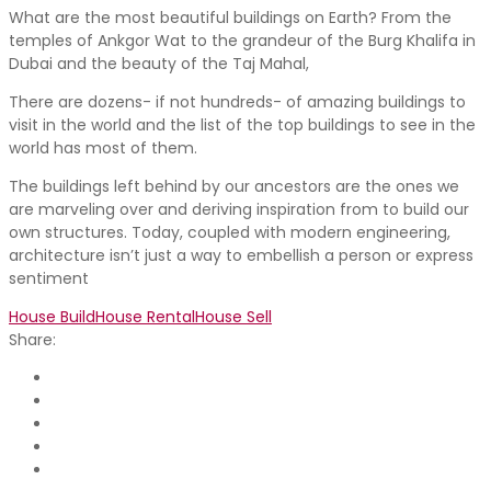
What are the most beautiful buildings on Earth? From the
temples of Ankgor Wat to the grandeur of the Burg Khalifa in
Dubai and the beauty of the Taj Mahal,
There are dozens- if not hundreds- of amazing buildings to
visit in the world and the list of the top buildings to see in the
world has most of them.
The buildings left behind by our ancestors are the ones we
are marveling over and deriving inspiration from to build our
own structures. Today, coupled with modern engineering,
architecture isn’t just a way to embellish a person or express
sentiment
House Build
House Rental
House Sell
Share: