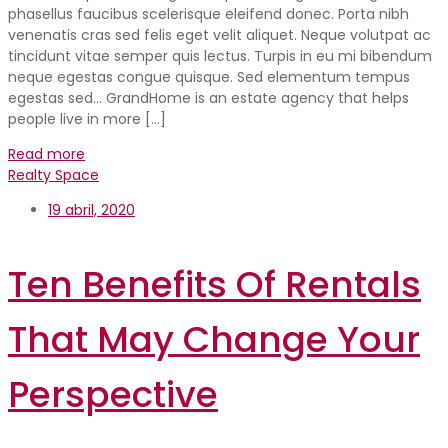
phasellus faucibus scelerisque eleifend donec. Porta nibh
venenatis cras sed felis eget velit aliquet. Neque volutpat ac
tincidunt vitae semper quis lectus. Turpis in eu mi bibendum
neque egestas congue quisque. Sed elementum tempus
egestas sed… GrandHome is an estate agency that helps
people live in more […]
Read more
Realty Space
19 abril, 2020
Ten Benefits Of Rentals
That May Change Your
Perspective