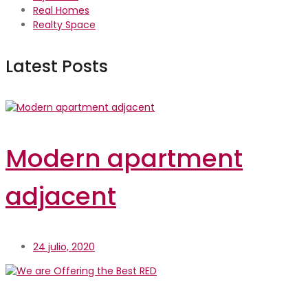
Real Homes
Realty Space
Latest Posts
Modern apartment
adjacent
24 julio, 2020