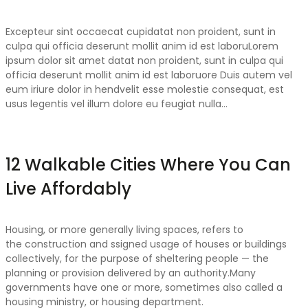
Excepteur sint occaecat cupidatat non proident, sunt in
culpa qui officia deserunt mollit anim id est laboruLorem
ipsum dolor sit amet datat non proident, sunt in culpa qui
officia deserunt mollit anim id est laboruore Duis autem vel
eum iriure dolor in hendvelit esse molestie consequat, est
usus legentis vel illum dolore eu feugiat nulla…
12 Walkable Cities Where You Can
Live Affordably
Housing, or more generally living spaces, refers to
the construction and ssigned usage of houses or buildings
collectively, for the purpose of sheltering people — the
planning or provision delivered by an authority.Many
governments have one or more, sometimes also called a
housing ministry, or housing department.