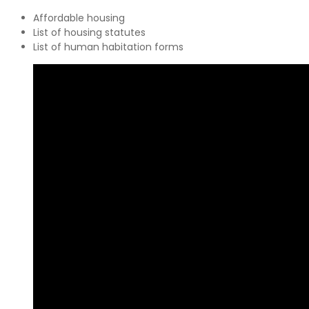
Affordable housing
List of housing statutes
List of human habitation forms