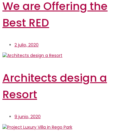
We are Offering the
Best RED
2 julio, 2020
Architects design a
Resort
9 junio, 2020