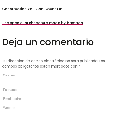
Construction You Can Count On
Navegación
The special architecture made by bamboo
de
Deja un comentario
entradas
Tu dirección de correo electrónico no será publicada.
Los
campos obligatorios están marcados con
*