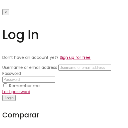
×
Log In
Don’t have an account yet?
Sign up for free
Username or email address
Password
Remember me
Lost password
Login
Comparar