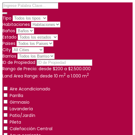
Tipo
Habitaciones
Baños
Estado
Paises
City
Barrios
ID de Propiedad
Rango de Precio:
desde
$200
a
$2.500.000
2
2
Land Area Range:
desde
10
m
a
1.000
m
Otras características
Aire Acondicionado
Parrilla
Gimnasio
Lavandería
Patio/Jardín
Pileta
Calefacción Central