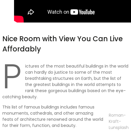
Nice Room with View You Can Live
Affordably
P
ictures of the most beautiful buildings in the world
can hardly do justice to some of the most
breathtaking structures on Earth, but the list of
the greatest buildings in the world attempts to
rank these gorgeous buildings based on the eye-
catching beauty.
This list of famous buildings includes famous
monuments, cathedrals, and other amazing
Roman-
feats of architecture renowned around the world
Kraft-
for their form, function, and beauty.
Lunsplash