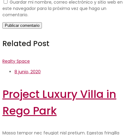
Guardar mi nombre, correo electrónico y sitio web en
este navegador para la próxima vez que haga un
comentario.
Related Post
Realty Space
8 junio, 2020
Project Luxury Villa in
Rego Park
Massa tempor nec feugiat nisl pretium. Egestas fringilla