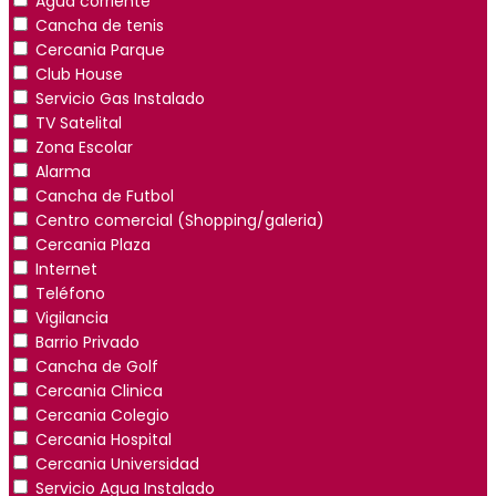
Agua corriente
Cancha de tenis
Cercania Parque
Club House
Servicio Gas Instalado
TV Satelital
Zona Escolar
Alarma
Cancha de Futbol
Centro comercial (Shopping/galeria)
Cercania Plaza
Internet
Teléfono
Vigilancia
Barrio Privado
Cancha de Golf
Cercania Clinica
Cercania Colegio
Cercania Hospital
Cercania Universidad
Servicio Agua Instalado